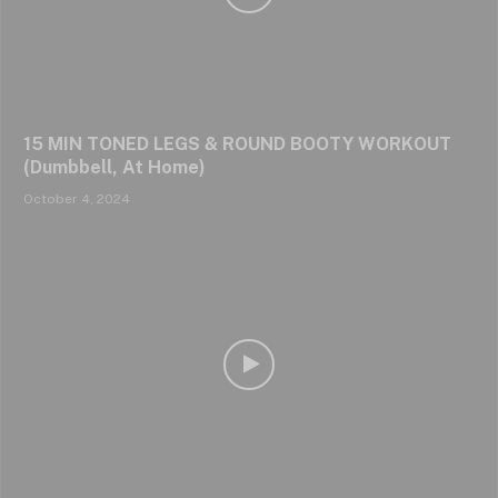
15 MIN TONED LEGS & ROUND BOOTY WORKOUT
(Dumbbell, At Home)
October 4, 2024