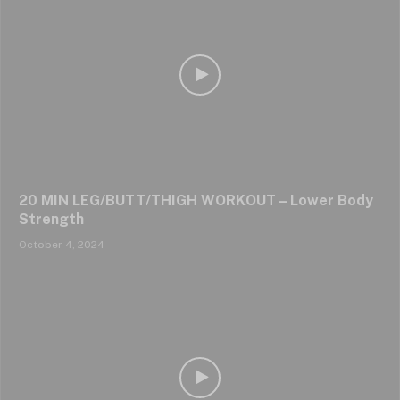
20 MIN LEG/BUTT/THIGH WORKOUT – Lower Body
Strength
October 4, 2024