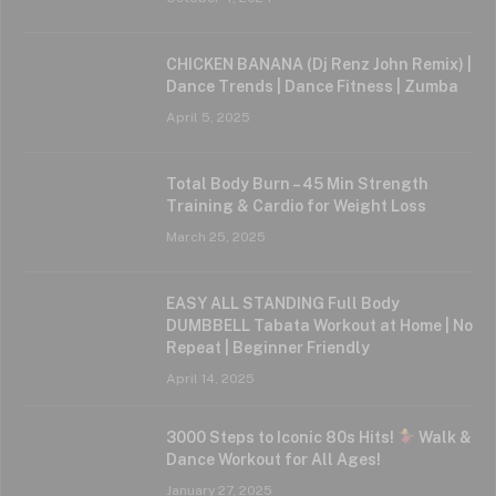
CHICKEN BANANA (Dj Renz John Remix) |
Dance Trends | Dance Fitness | Zumba
April 5, 2025
Total Body Burn – 45 Min Strength
Training & Cardio for Weight Loss
March 25, 2025
EASY ALL STANDING Full Body
DUMBBELL Tabata Workout at Home | No
Repeat | Beginner Friendly
April 14, 2025
3000 Steps to Iconic 80s Hits!
Walk &
Dance Workout for All Ages!
January 27, 2025