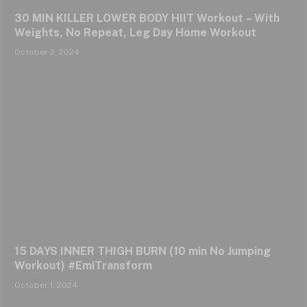
30 MIN KILLER LOWER BODY HIIT Workout – With
Weights, No Repeat, Leg Day Home Workout
October 2, 2024
15 DAYS INNER THIGH BURN (10 min No Jumping
Workout) #EmiTransform
October 1, 2024