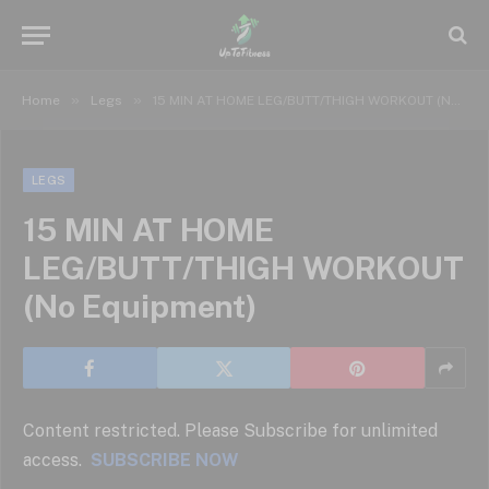
»
»
Home
Legs
15 MIN AT HOME LEG/BUTT/THIGH WORKOUT (No Equipment)
LEGS
15 MIN AT HOME
LEG/BUTT/THIGH WORKOUT
(No Equipment)
Content restricted. Please Subscribe for unlimited
access.
SUBSCRIBE NOW