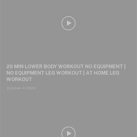
20 MIN LOWER BODY WORKOUT NO EQUIPMENT |
NO EQUIPMENT LEG WORKOUT | AT HOME LEG
WORKOUT
October 4, 2024