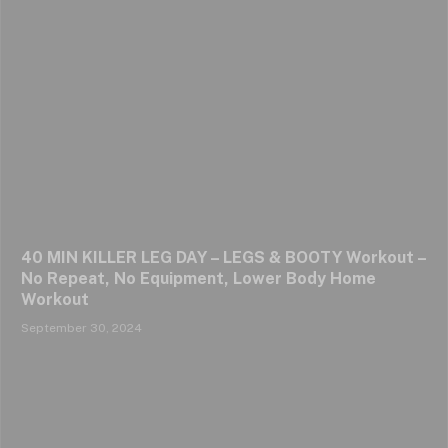
40 MIN KILLER LEG DAY – LEGS & BOOTY Workout –
No Repeat, No Equipment, Lower Body Home
Workout
September 30, 2024