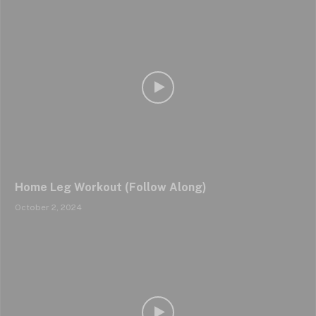
Home Leg Workout (Follow Along)
October 2, 2024