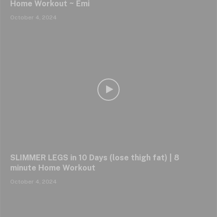
Home Workout ~ Emi
October 4, 2024
SLIMMER LEGS in 10 Days (lose thigh fat) | 8
minute Home Workout
October 4, 2024