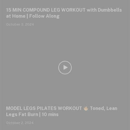
15 MIN COMPOUND LEG WORKOUT with Dumbbells
at Home | Follow Along
October 3, 2024
MODEL LEGS PILATES WORKOUT
Toned, Lean
Legs Fat Burn | 10 mins
October 2, 2024