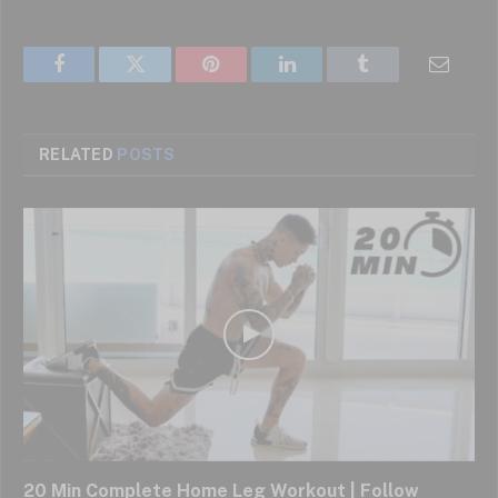
Facebook
Twitter
Pinterest
LinkedIn
Tumblr
Email
RELATED
POSTS
20 Min Complete Home Leg Workout | Follow