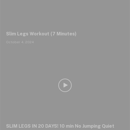
Slim Legs Workout (7 Minutes)
October 4, 2024
SLIM LEGS IN 20 DAYS! 10 min No Jumping Quiet