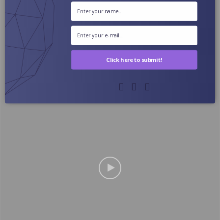
Click here to submit!
The Ultimate Science-Based Leg Day For Muscle
Growth (2024)
October 3, 2024