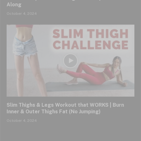
Along
October 4, 2024
Slim Thighs & Legs Workout that WORKS | Burn
Inner & Outer Thighs Fat (No Jumping)
October 4, 2024