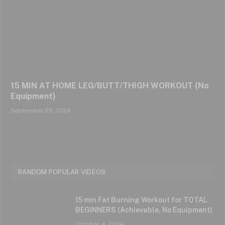
15 MIN AT HOME LEG/BUTT/THIGH WORKOUT (No
Equipment)
September 29, 2024
RANDOM POPULAR VIDEOS
15 min Fat Burning Workout for TOTAL
BEGINNERS (Achievable, No Equipment)
October 4, 2024