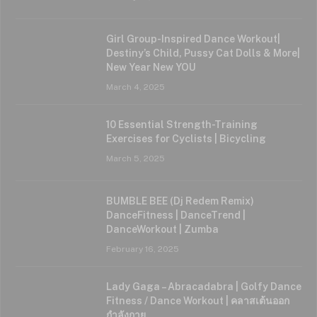
Girl Group-Inspired Dance Workout|
Destiny’s Child, Pussy Cat Dolls & More|
New Year New YOU
March 4, 2025
10 Essential Strength-Training
Exercises for Cyclists | Bicycling
March 5, 2025
BUMBLE BEE (Dj Redem Remix)
DanceFitness | DanceTrend |
DanceWorkout | Zumba
February 16, 2025
Lady Gaga – Abracadabra | Golfy Dance
Fitness / Dance Workout | คลาสเต้นออก
กำลังกาย