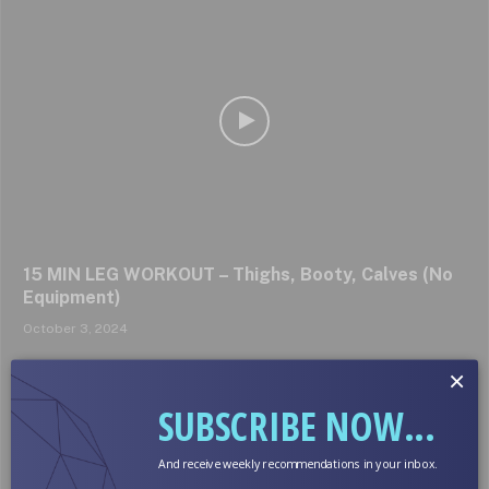
15 MIN LEG WORKOUT – Thighs, Booty, Calves (No
Equipment)
October 3, 2024
×
SUBSCRIBE NOW...
And receive weekly recommendations in your inbox.