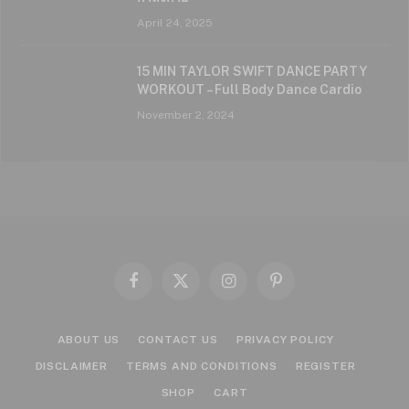
April 24, 2025
15 MIN TAYLOR SWIFT DANCE PARTY
WORKOUT – Full Body Dance Cardio
November 2, 2024
Facebook
X
Instagram
Pinterest
(Twitter)
ABOUT US
CONTACT US
PRIVACY POLICY
DISCLAIMER
TERMS AND CONDITIONS
REGISTER
SHOP
CART