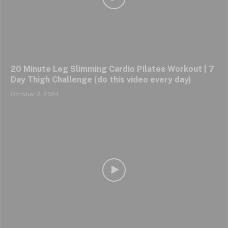
20 Minute Leg Slimming Cardio Pilates Workout | 7
Day Thigh Challenge (do this video every day)
October 2, 2024