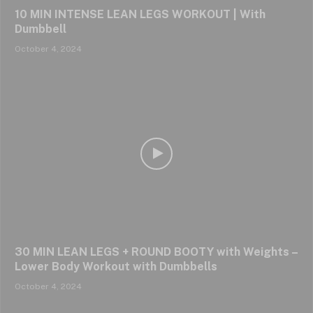
10 MIN INTENSE LEAN LEGS WORKOUT | With
Dumbbell
October 4, 2024
30 MIN LEAN LEGS + ROUND BOOTY with Weights –
Lower Body Workout with Dumbbells
October 4, 2024