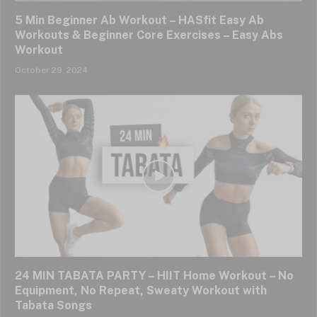
5 Min Beginner Ab Workout – HASfit Easy Ab
Workouts & Beginner Core Exercises – Easy Abs
Workout
October 29, 2024
24 MIN TABATA PARTY – HIIT Home Workout – No
Equipment, No Repeat, Sweaty Workout with
Tabata Songs