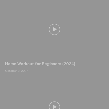
Home Workout for Beginners (2024)
October 3, 2024