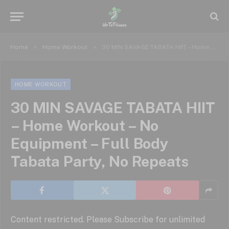
»
»
Home
Home Workout
30 MIN SAVAGE TABATA HIIT – Home Workout – No Equipment – Full Body Tabata Party, No Repeats
HOME WORKOUT
30 MIN SAVAGE TABATA HIIT
– Home Workout – No
Equipment – Full Body
Tabata Party, No Repeats
Content restricted. Please Subscribe for unlimited