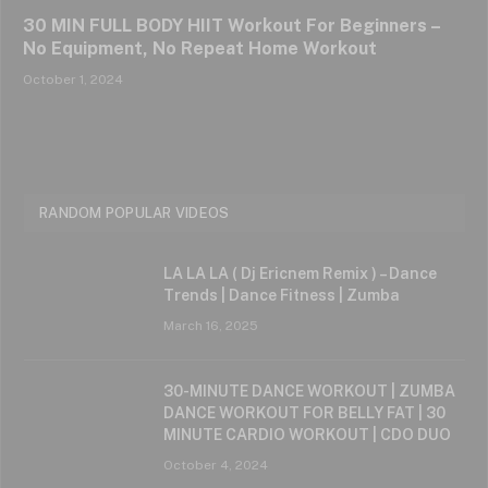
30 MIN FULL BODY HIIT Workout For Beginners –
No Equipment, No Repeat Home Workout
October 1, 2024
RANDOM POPULAR VIDEOS
LA LA LA ( Dj Ericnem Remix ) – Dance
Trends | Dance Fitness | Zumba
March 16, 2025
30-MINUTE DANCE WORKOUT | ZUMBA
DANCE WORKOUT FOR BELLY FAT | 30
MINUTE CARDIO WORKOUT | CDO DUO
October 4, 2024