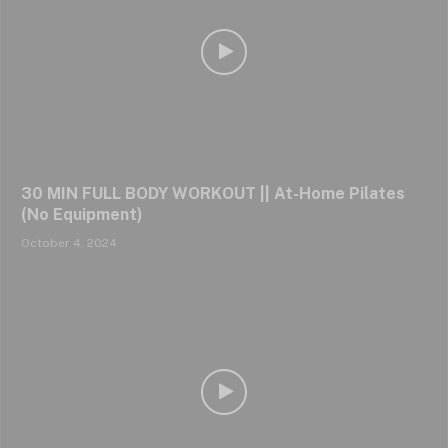
30 MIN FULL BODY WORKOUT || At-Home Pilates
(No Equipment)
October 4, 2024