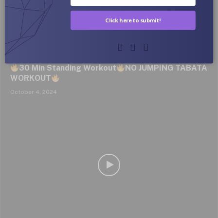
Click here to submit!
SMALLER WAIST & FLAT BELLY | Home Workout
30 Min Standing Workout
NO JUMPING TABATA
WORKOUT
October 4, 2024