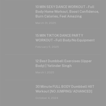
10 MIN SEXY DANCE WORKOUT – Full
Body Home Workout, Boost Confidence,
Burn Calories, Feel Amazing
March 31, 2025
15 MIN TIKTOK DANCE PARTY
WORKOUT – Full Body/No Equipment
February 5, 2025
12 Best Dumbbell Exercises (Upper
Body) | Yatinder Singh
March 1, 2025
30 Minute FULL BODY Dumbbell HIIT
Workout [NO JUMPING/ ADVANCED]
October 4, 2024