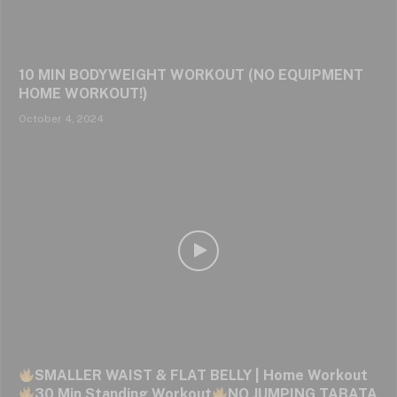
10 MIN BODYWEIGHT WORKOUT (NO EQUIPMENT
HOME WORKOUT!)
October 4, 2024
SMALLER WAIST & FLAT BELLY | Home Workout
30 Min Standing Workout
NO JUMPING TABATA