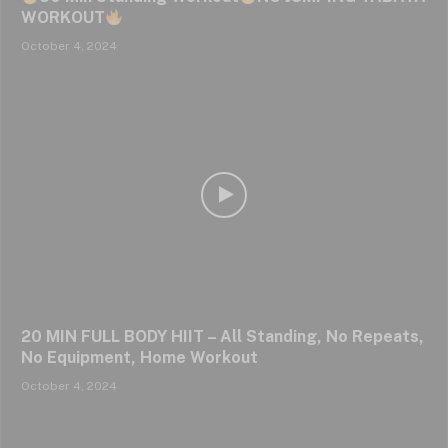
WORKOUT
October 4, 2024
20 MIN FULL BODY HIIT – All Standing, No Repeats,
No Equipment, Home Workout
October 4, 2024