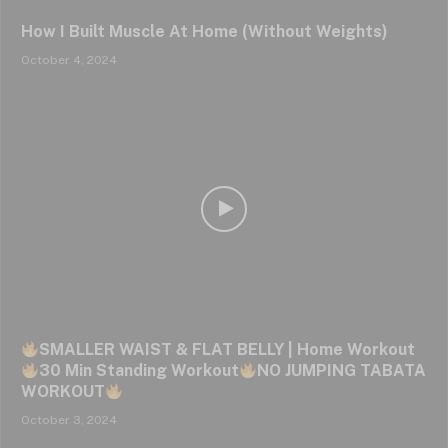
How I Built Muscle At Home (Without Weights)
October 4, 2024
SMALLER WAIST & FLAT BELLY | Home Workout
30 Min Standing Workout
NO JUMPING TABATA
WORKOUT
October 3, 2024