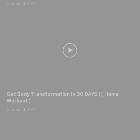
October 4, 2024
Get Body Transformation In 30 DAYS ! ( Home
Workout )
October 4, 2024