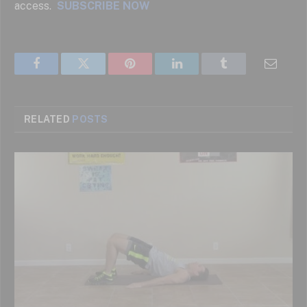
access.
SUBSCRIBE NOW
Facebook
Twitter
Pinterest
LinkedIn
Tumblr
Email
RELATED
POSTS