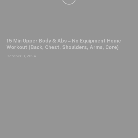
15 Min Upper Body & Abs – No Equipment Home
Workout (Back, Chest, Shoulders, Arms, Core)
October 3, 2024