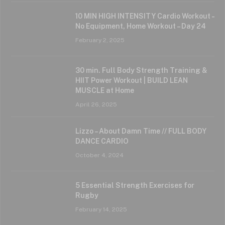
10 MIN HIGH INTENSITY Cardio Workout –
No Equipment, Home Workout – Day 24
February 2, 2025
30 min. Full Body Strength Training &
HIIT Power Workout | BUILD LEAN
MUSCLE at Home
April 26, 2025
Lizzo – About Damn Time // FULL BODY
DANCE CARDIO
October 4, 2024
5 Essential Strength Exercises for
Rugby
February 14, 2025