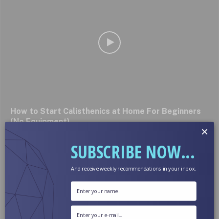
How to Start Calisthenics at Home For Beginners
(No Equipment)
×
October 4, 2024
SUBSCRIBE NOW...
And receive weekly recommendations in your inbox.