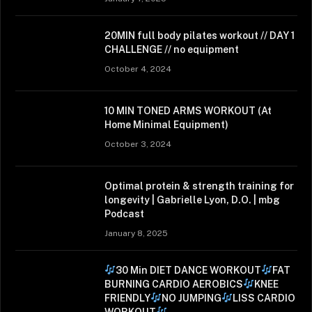
20MIN full body pilates workout // DAY 1
CHALLENGE // no equipment
October 4, 2024
10 MIN TONED ARMS WORKOUT (At
Home Minimal Equipment)
October 3, 2024
Optimal protein & strength training for
longevity | Gabrielle Lyon, D.O. | mbg
Podcast
January 8, 2025
30 Min DIET DANCE WORKOUT
FAT
BURNING CARDIO AEROBICS
KNEE
FRIENDLY
NO JUMPING
LISS CARDIO
WORKOUT