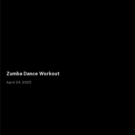
Zumba Dance Workout
April 24, 2025