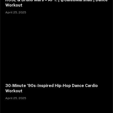
Workout
April 25, 2025
30-Minute ’90s-Inspired Hip-Hop Dance Cardio
Workout
April 25, 2025