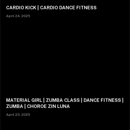
CARDIO KICK | CARDIO DANCE FITNESS
April 24, 2025
MATERIAL GIRL | ZUMBA CLASS | DANCE FITNESS |
ZUMBA | CHOROE ZIN LUNA
April 23, 2025