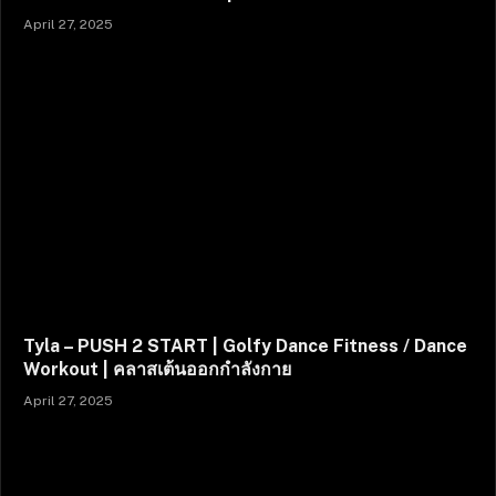
April 27, 2025
Tyla – PUSH 2 START | Golfy Dance Fitness / Dance
Workout | คลาสเต้นออกกำลังกาย
April 27, 2025