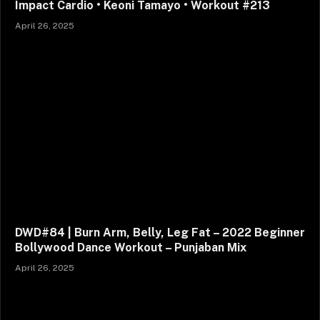
Impact Cardio • Keoni Tamayo • Workout #213
April 26, 2025
DWD#84 | Burn Arm, Belly, Leg Fat – 2022 Beginner
Bollywood Dance Workout – Punjaban Mix
April 26, 2025