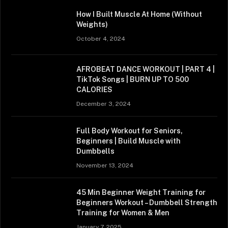
How I Built Muscle At Home (Without
Weights)
October 4, 2024
AFROBEAT DANCE WORKOUT | PART 4 |
TikTok Songs | BURN UP TO 500
CALORIES
December 3, 2024
Full Body Workout for Seniors,
Beginners | Build Muscle with
Dumbbells
November 13, 2024
45 Min Beginner Weight Training for
Beginners Workout – Dumbbell Strength
Training for Women & Men
January 7, 2025