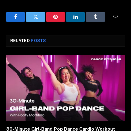
Facebook
Twitter
Pinterest
LinkedIn
Tumblr
Email
RELATED
POSTS
30-Minute Girl-Band Pop Dance Cardio Workout