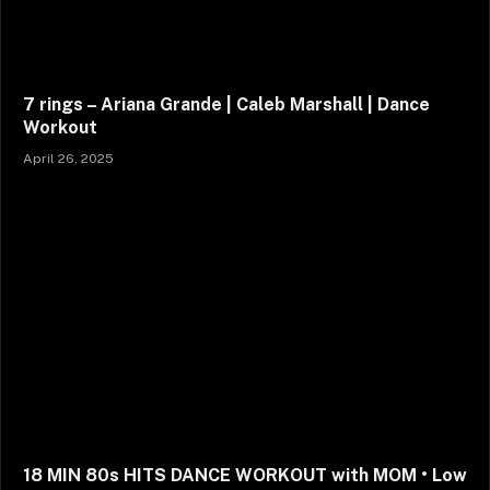
7 rings – Ariana Grande | Caleb Marshall | Dance
Workout
April 26, 2025
18 MIN 80s HITS DANCE WORKOUT with MOM • Low