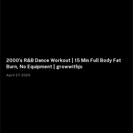
2000’s R&B Dance Workout | 15 Min Full Body Fat
Burn, No Equipment | growwithjo
April 27, 2025