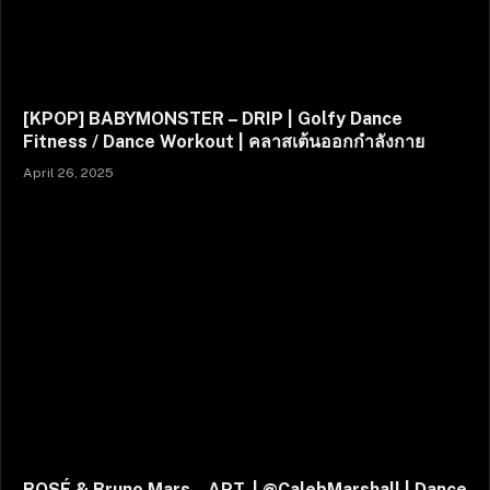
[KPOP] BABYMONSTER – DRIP | Golfy Dance
Fitness / Dance Workout | คลาสเต้นออกกำลังกาย
April 26, 2025
ROSÉ & Bruno Mars – APT. | @CalebMarshall | Dance