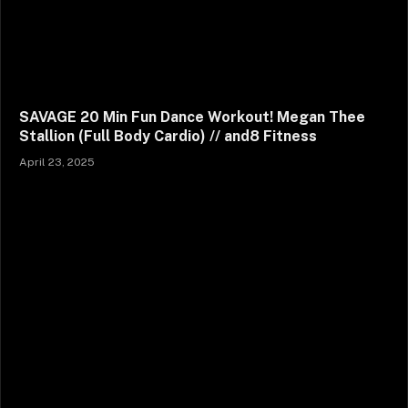
SAVAGE 20 Min Fun Dance Workout! Megan Thee
Stallion (Full Body Cardio) // and8 Fitness
April 23, 2025