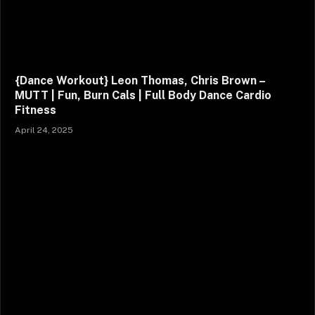
{Dance Workout} Leon Thomas, Chris Brown –
MUTT | Fun, Burn Cals | Full Body Dance Cardio
Fitness
April 24, 2025