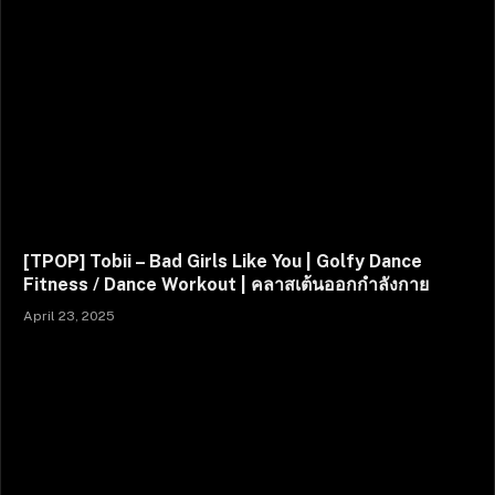
[TPOP] Tobii – Bad Girls Like You | Golfy Dance
Fitness / Dance Workout | คลาสเต้นออกกำลังกาย
April 23, 2025