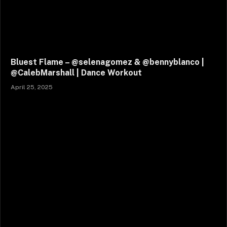
Bluest Flame – @selenagomez & @bennyblanco |
@CalebMarshall | Dance Workout
April 25, 2025