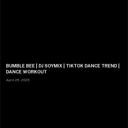
BUMBLE BEE | DJ SOYMIX | TIKTOK DANCE TREND |
DANCE WORKOUT
April 25, 2025