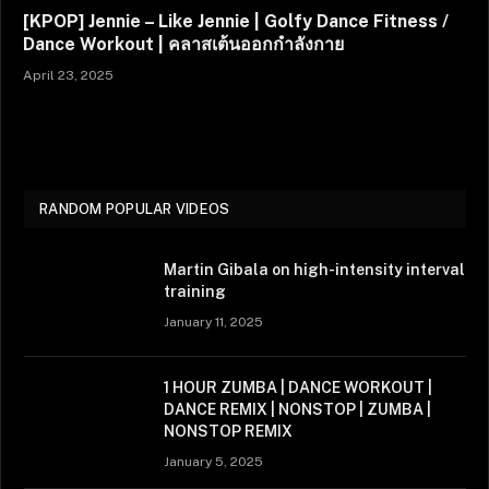
[KPOP] Jennie – Like Jennie | Golfy Dance Fitness /
Dance Workout | คลาสเต้นออกกำลังกาย
April 23, 2025
RANDOM POPULAR VIDEOS
Martin Gibala on high-intensity interval
training
January 11, 2025
1 HOUR ZUMBA | DANCE WORKOUT |
DANCE REMIX | NONSTOP | ZUMBA |
NONSTOP REMIX
January 5, 2025