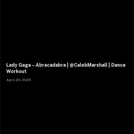
Lady Gaga – Abracadabra | @CalebMarshall | Dance
Workout
April 26, 2025