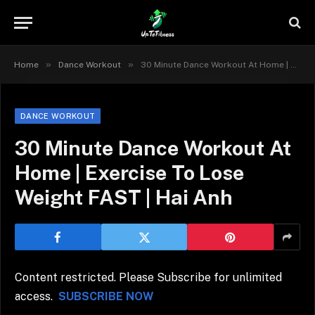
»
»
Home
Dance Workout
30 Minute Dance Workout At Home | Exercise To Lose Weight FAST | Hai Anh
DANCE WORKOUT
30 Minute Dance Workout At
Home | Exercise To Lose
Weight FAST | Hai Anh
Content restricted. Please Subscribe for unlimited
access.
SUBSCRIBE NOW