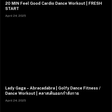
20 MIN Feel Good Cardio Dance Workout | FRESH
START
April 24, 2025
Lady Gaga – Abracadabra | Golfy Dance Fitness /
Dance Workout | คลาสเต้นออกกำลังกาย
April 24, 2025