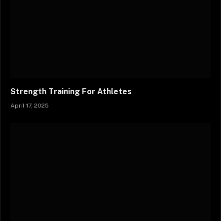
Strength Training For Athletes
April 17, 2025