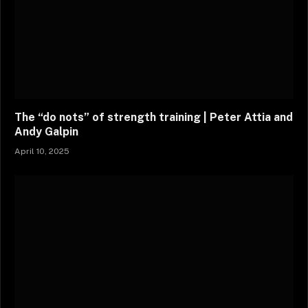
The “do nots” of strength training | Peter Attia and
Andy Galpin
April 10, 2025