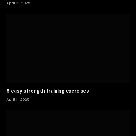
April 12, 2025
6 easy strength training exercises
April 11, 2025