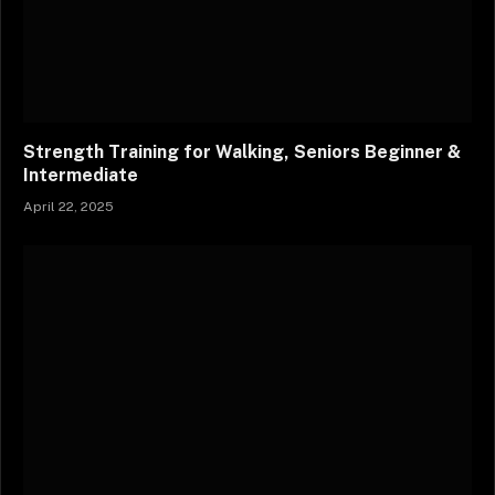
Strength Training for Walking, Seniors Beginner &
Intermediate
April 22, 2025