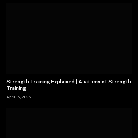
Strength Training Explained | Anatomy of Strength
Training
April 15, 2025