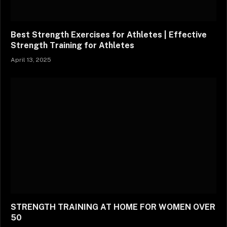
Best Strength Exercises for Athletes | Effective
Strength Training for Athletes
April 13, 2025
STRENGTH TRAINING AT HOME FOR WOMEN OVER
50