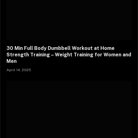
30 Min Full Body Dumbbell Workout at Home
Strength Training – Weight Training for Women and
Men
April 14, 2025