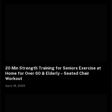
20 Min Strength Training for Seniors Exercise at
Home for Over 60 & Elderly – Seated Chair
Workout
April 18, 2025