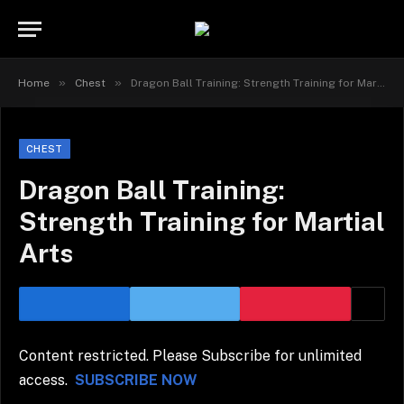
»
»
Home
Chest
Dragon Ball Training: Strength Training for Martial Arts
CHEST
Dragon Ball Training:
Strength Training for Martial
Arts
Content restricted. Please Subscribe for unlimited
access.
SUBSCRIBE NOW