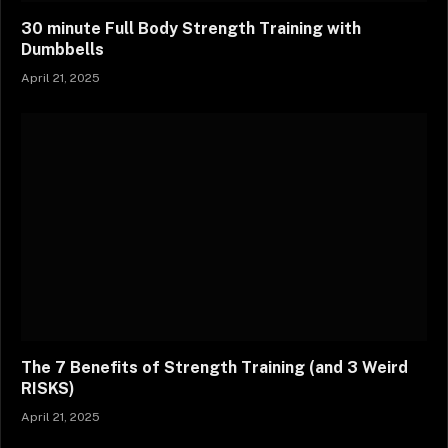
30 minute Full Body Strength Training with
Dumbbells
April 21, 2025
The 7 Benefits of Strength Training (and 3 Weird
RISKS)
April 21, 2025