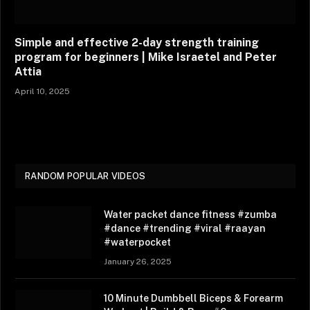
Simple and effective 2-day strength training
program for beginners | Mike Israetel and Peter
Attia
April 10, 2025
RANDOM POPULAR VIDEOS
Water packet dance fitness #zumba
#dance #trending #viral #raayan
#waterpocket
January 26, 2025
10 Minute Dumbbell Biceps & Forearm