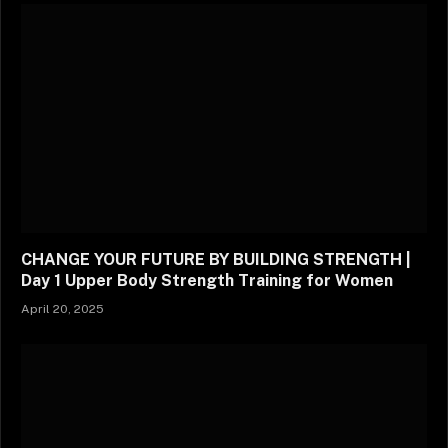
CHANGE YOUR FUTURE BY BUILDING STRENGTH |
Day 1 Upper Body Strength Training for Women
April 20, 2025