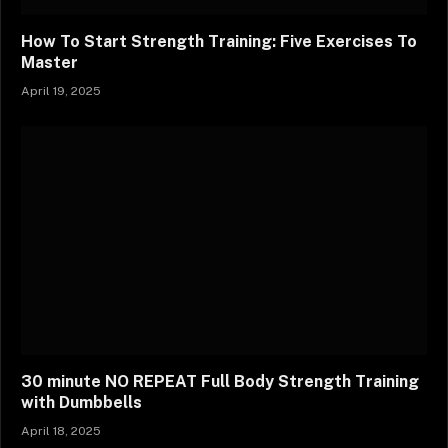
How To Start Strength Training: Five Exercises To
Master
April 19, 2025
30 minute NO REPEAT Full Body Strength Training
with Dumbbells
April 18, 2025