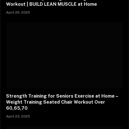
Workout | BUILD LEAN MUSCLE at Home
April 26, 2025
Strength Training for Seniors Exercise at Home –
Weight Training Seated Chair Workout Over
60,65,70
April 23, 2025