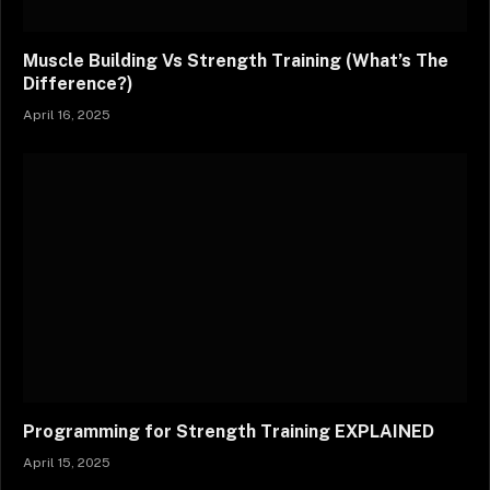
Muscle Building Vs Strength Training (What’s The
Difference?)
April 16, 2025
Programming for Strength Training EXPLAINED
April 15, 2025