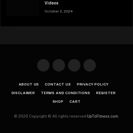
Videos
October 2, 2024
Facebook
X
Instagram
Pinterest
(Twitter)
ABOUT US
CONTACT US
PRIVACY POLICY
DISCLAIMER
TERMS AND CONDITIONS
REGISTER
SHOP
CART
© 2026 Copyright © All rights reserved
UpToFitness.com
.