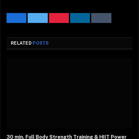
Facebook
Twitter
Pinterest
LinkedIn
Tumblr
Email
RELATED
POSTS
30 min. Full Body Strength Training & HIIT Power