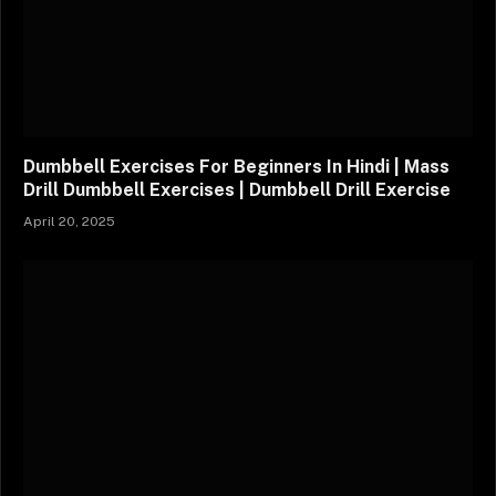
Dumbbell Exercises For Beginners In Hindi | Mass
Drill Dumbbell Exercises | Dumbbell Drill Exercise
April 20, 2025