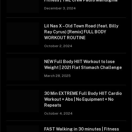
December 3, 2024
Lil Nas X – Old Town Road (feat. Billy
Ray Cyrus) [Remix] FULL BODY
WORKOUT ROUTINE
October 2, 2024
NEW Full Body HIIT Workout to lose
Weight | 2021 Flat Stomach Challenge
March 28, 2025
30 Min EXTREME Full Body HIIT Cardio
Workout + Abs | No Equipment + No
Repeats
October 4, 2024
FAST Walking in 30 minutes | Fitness