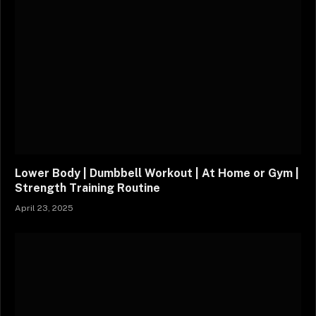
Lower Body | Dumbbell Workout | At Home or Gym |
Strength Training Routine
April 23, 2025