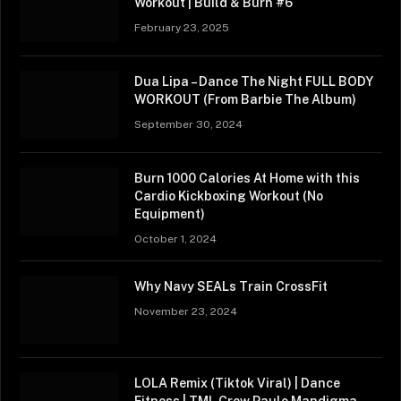
Workout | Build & Burn #6
February 23, 2025
Dua Lipa – Dance The Night FULL BODY
WORKOUT (From Barbie The Album)
September 30, 2024
Burn 1000 Calories At Home with this
Cardio Kickboxing Workout (No
Equipment)
October 1, 2024
Why Navy SEALs Train CrossFit
November 23, 2024
LOLA Remix (Tiktok Viral) | Dance
Fitness | TML Crew Paulo Mandigma